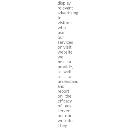
display
relevant
advertising
to
visitors
who
use
our
services
or visit
website
we
host or
provide,
as well
as to
understand
and
report
on the
efficacy
of ads
served
on our
website.
They