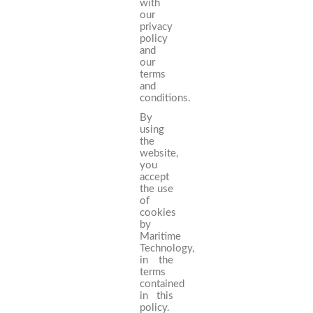
with
our
privacy
policy
and
our
terms
and
conditions.
By
using
the
website,
you
accept
the use
of
cookies
by
Maritime
Technology,
in the
terms
contained
in this
policy.