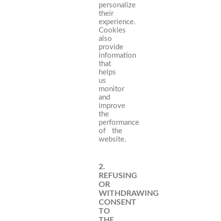
personalize
their
experience.
Cookies
also
provide
information
that
helps
us
monitor
and
improve
the
performance
of the
website.
2.
REFUSING
OR
WITHDRAWING
CONSENT
TO
THE