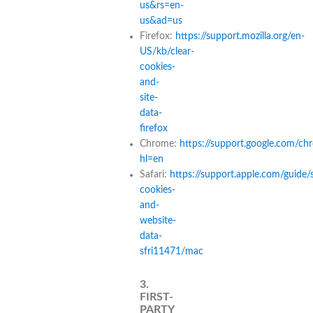
us&rs=en-
us&ad=us
Firefox:
https://support.mozilla.org/en-
US/kb/clear-
cookies-
and-
site-
data-
firefox
Chrome:
https://support.google.com/c
hl=en
Safari:
https://support.apple.com/guide/
cookies-
and-
website-
data-
sfri11471/mac
3.
FIRST-
PARTY