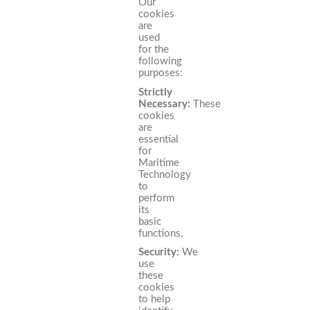
Our
cookies
are
used
for the
following
purposes:
Strictly
Necessary:
These
cookies
are
essential
for
Maritime
Technology
to
perform
its
basic
functions.
Security:
We
use
these
cookies
to help