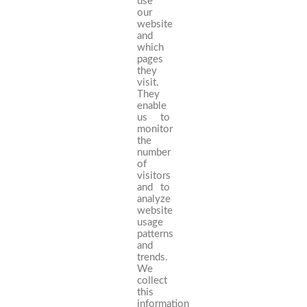
use
our
website
and
which
pages
they
visit.
They
enable
us to
monitor
the
number
of
visitors
and to
analyze
website
usage
patterns
and
trends.
We
collect
this
information