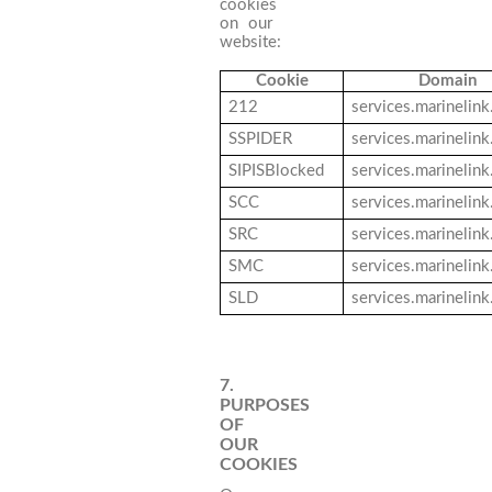
cookies
on our
website:
Cookie
Domain
212
services.marinelin
SSPIDER
services.marinelin
SIPISBlocked
services.marinelin
SCC
services.marinelin
SRC
services.marinelin
SMC
services.marinelin
SLD
services.marinelin
7.
PURPOSES
OF
OUR
COOKIES