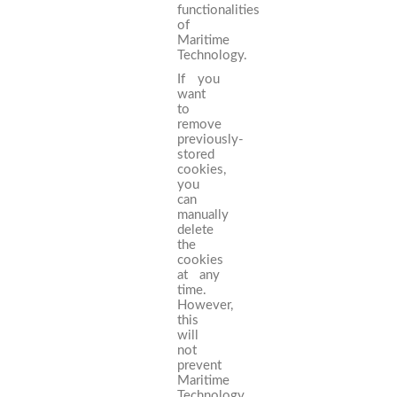
functionalities
of
Maritime
Technology.
If you
want
to
remove
previously-
stored
cookies,
you
can
manually
delete
the
cookies
at any
time.
However,
this
will
not
prevent
Maritime
Technology