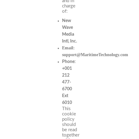
and in
charge
of:
New
Wave
Media
Intl, Inc.
Email:
support@MaritimeTechnology.com
Phone:
+001
212
477-
6700
Ext
6010
This
cookie
policy
should
be read
together