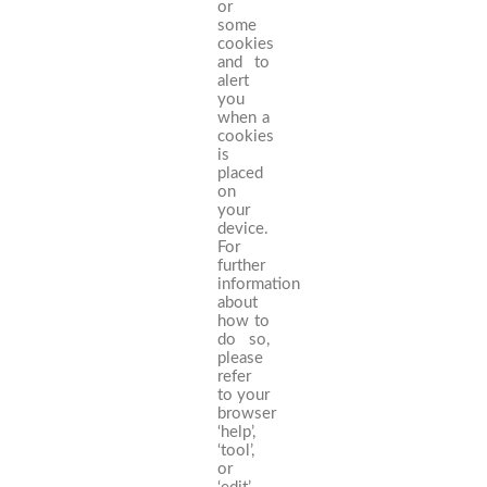
or
some
cookies
and to
alert
you
when a
cookies
is
placed
on
your
device.
For
further
information
about
how to
do so,
please
refer
to your
browser
‘help’,
‘tool’,
or