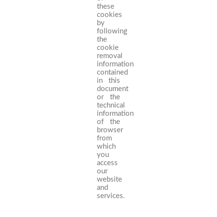
these
cookies
by
following
the
cookie
removal
information
contained
in this
document
or the
technical
information
of the
browser
from
which
you
access
our
website
and
services.