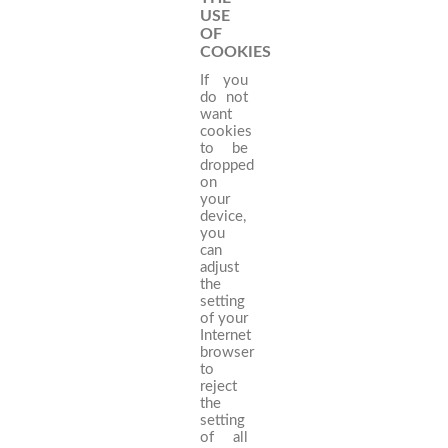
USE
OF
COOKIES
If you
do not
want
cookies
to be
dropped
on
your
device,
you
can
adjust
the
setting
of your
Internet
browser
to
reject
the
setting
of all