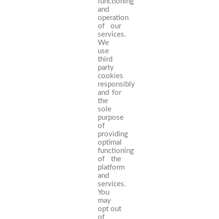
functioning
and
operation
of our
services.
We
use
third
party
cookies
responsibly
and for
the
sole
purpose
of
providing
optimal
functioning
of the
platform
and
services.
You
may
opt out
of