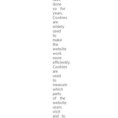
done
so for
years.
Cookies
are
widely
used
to
make
the
website
work
more
efficiently.
Cookies
are
used
to
measure
which
parts
of the
website
users
visit
and to