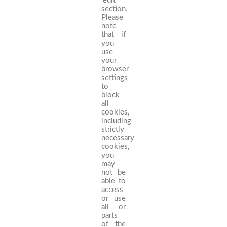
‘edit’
section.
Please
note
that if
you
use
your
browser
settings
to
block
all
cookies,
including
strictly
necessary
cookies,
you
may
not be
able to
access
or use
all or
parts
of the