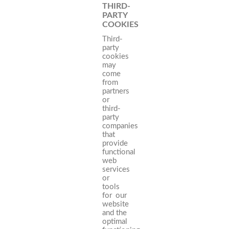
THIRD-
PARTY
COOKIES
Third-
party
cookies
may
come
from
partners
or
third-
party
companies
that
provide
functional
web
services
or
tools
for our
website
and the
optimal