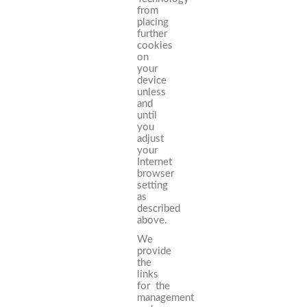
from
placing
further
cookies
on
your
device
unless
and
until
you
adjust
your
Internet
browser
setting
as
described
above.
We
provide
the
links
for the
management