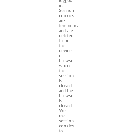
logged
in.
Session
cookies
are
temporary
and are
deleted
from
the
device
or
browser
when
the
session
is
closed
and the
browser
is
closed.
We
use
session
cookies
to