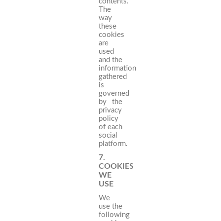
contents.
The
way
these
cookies
are
used
and the
information
gathered
is
governed
by the
privacy
policy
of each
social
platform.
7.
COOKIES
WE
USE
We
use the
following