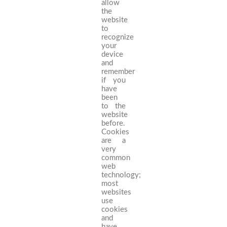
allow
the
website
to
recognize
your
device
and
remember
if you
have
been
to the
website
before.
Cookies
are a
very
common
web
technology;
most
websites
use
cookies
and
have