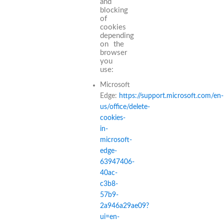
and
blocking
of
cookies
depending
on the
browser
you
use:
Microsoft
Edge:
https://support.microsoft.com/en-
us/office/delete-
cookies-
in-
microsoft-
edge-
63947406-
40ac-
c3b8-
57b9-
2a946a29ae09?
ui=en-