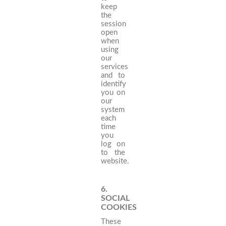
keep
the
session
open
when
using
our
services
and to
identify
you on
our
system
each
time
you
log on
to the
website.
6.
SOCIAL
COOKIES
These