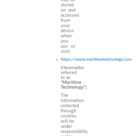
stored
on and
accessed
from
your
device
when
you
use or
visit:
https://www.maritimetechnology.com
(Hereinafter
referred
to as
“
Maritime
Technology
”).
The
information
collected
through
cookies
will be
under
responsibility