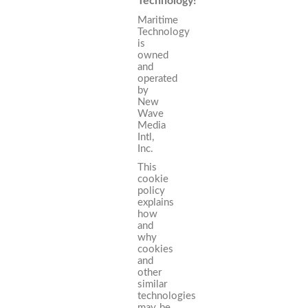
Technology!
Maritime
Technology
is
owned
and
operated
by
New
Wave
Media
Intl,
Inc.
This
cookie
policy
explains
how
and
why
cookies
and
other
similar
technologies
may be