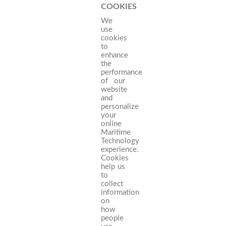
COOKIES
We
use
cookies
to
enhance
the
performance
of our
website
and
personalize
your
online
Maritime
Technology
experience.
Cookies
help us
to
collect
information
on
how
people