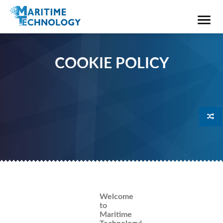
COOKIE POLICY
Welcome
to
Maritime