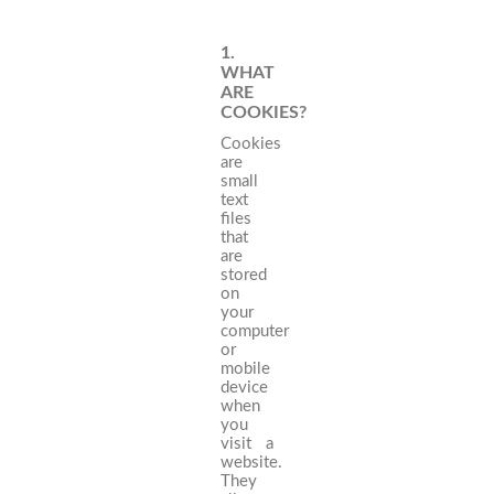
1.
WHAT
ARE
COOKIES?
Cookies
are
small
text
files
that
are
stored
on
your
computer
or
mobile
device
when
you
visit a
website.
They