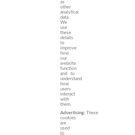
as
other
analytical
data.
We
use
these
details
to
improve
how
our
website
function
and to
understand
how
users
interact
with
them.
Advertising:
These
cookies
are
used
to