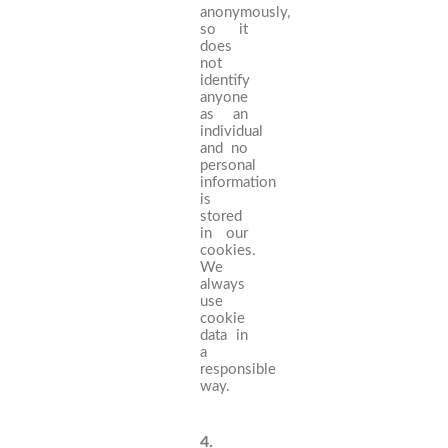
anonymously,
so it
does
not
identify
anyone
as an
individual
and no
personal
information
is
stored
in our
cookies.
We
always
use
cookie
data in
a
responsible
way.
4.