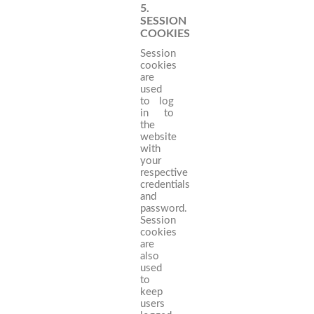
5.
SESSION
COOKIES
Session
cookies
are
used
to log
in to
the
website
with
your
respective
credentials
and
password.
Session
cookies
are
also
used
to
keep
users