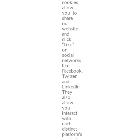
cookies
allow
you to
share
our
website
and
click
“Like”
on
social
networks
like
Facebook,
Twitter
and
LinkedIn.
They
also
allow
you
interact
with
each
distinct
platform’s