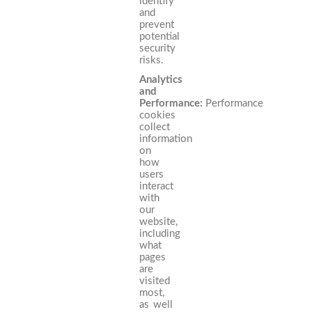
identify
and
prevent
potential
security
risks.
Analytics
and
Performance:
Performance
cookies
collect
information
on
how
users
interact
with
our
website,
including
what
pages
are
visited
most,
as well