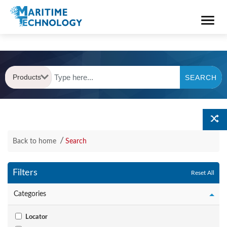
Products
SEARCH
Back to home
Search
Filters
Reset All
Categories
Locator