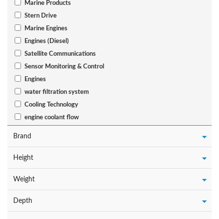
Marine Products
Stern Drive
Marine Engines
Engines (Diesel)
Satellite Communications
Sensor Monitoring & Control
Engines
water filtration system
Cooling Technology
engine coolant flow
Brand
Height
Weight
Depth