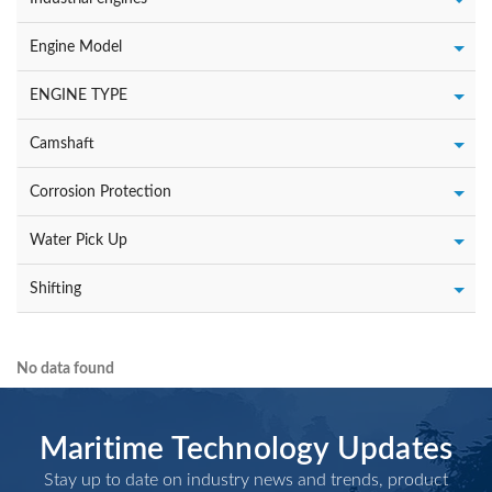
Engine Model
ENGINE TYPE
Camshaft
Corrosion Protection
Water Pick Up
Shifting
No data found
Maritime Technology Updates
Stay up to date on industry news and trends, product