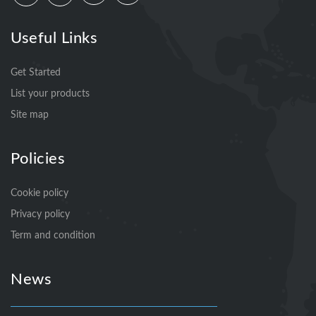
Useful Links
Get Started
List your products
Site map
Policies
Cookie policy
Privacy policy
Term and condition
News