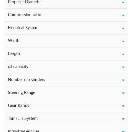
Propeller Diameter
Compression ratio
Electrical System
Width
Length
oil capacity
Number of cylinders
Steering Range
Gear Ratios
Trim/Lift System
Industrial engines