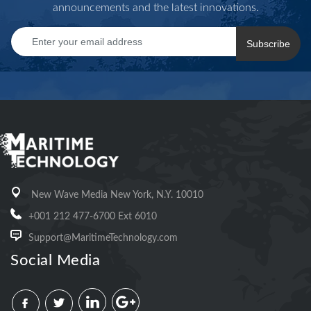
announcements and the latest innovations.
Subscribe
New Wave Media New York, N.Y. 10010
+001 212 477-6700 Ext 6010
Support@MaritimeTechnology.com
Social Media