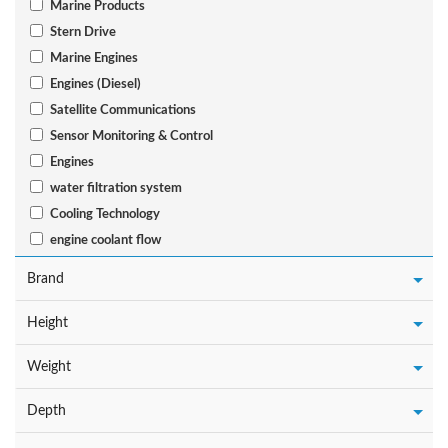
Marine Products
Stern Drive
Marine Engines
Engines (Diesel)
Satellite Communications
Sensor Monitoring & Control
Engines
water filtration system
Cooling Technology
engine coolant flow
Brand
Height
Weight
Depth