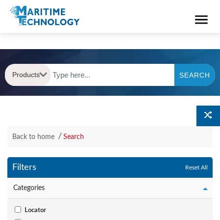
Products
SEARCH
Back to home
Search
Filters
Reset All
Categories
Locator