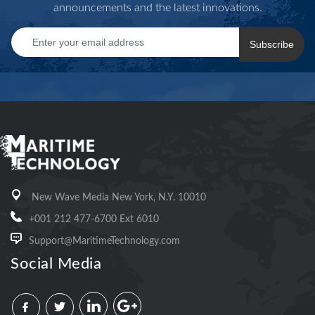
announcements and the latest innovations.
Subscribe
New Wave Media New York, N.Y. 10010
+001 212 477-6700 Ext 6010
Support@MaritimeTechnology.com
Social Media