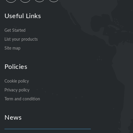
Useful Links
Get Started
List your products
Site map
Policies
Cookie policy
Privacy policy
Term and condition
News