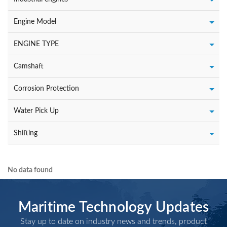
Engine Model
ENGINE TYPE
Camshaft
Corrosion Protection
Water Pick Up
Shifting
No data found
Maritime Technology Updates
Stay up to date on industry news and trends, product