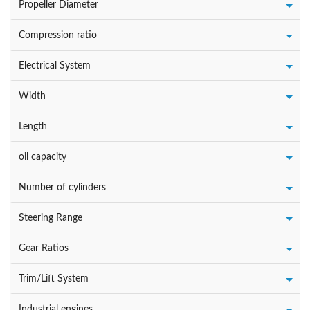
Propeller Diameter
Compression ratio
Electrical System
Width
Length
oil capacity
Number of cylinders
Steering Range
Gear Ratios
Trim/Lift System
Industrial engines