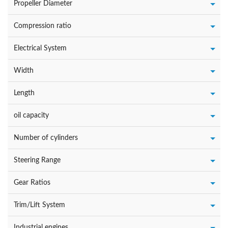
Propeller Diameter
Compression ratio
Electrical System
Width
Length
oil capacity
Number of cylinders
Steering Range
Gear Ratios
Trim/Lift System
Industrial engines