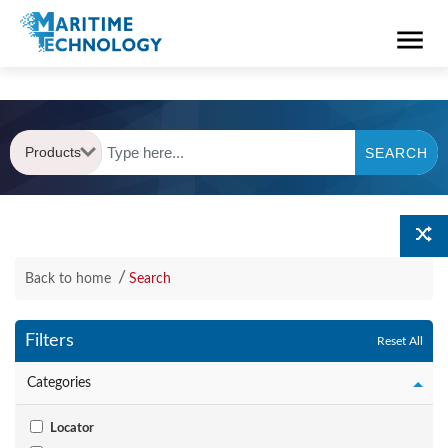
Products
SEARCH
Back to home
Search
Filters
Reset All
Categories
Locator