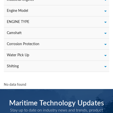
Engine Model
ENGINE TYPE
Camshaft
Corrosion Protection
Water Pick Up
Shifting
No data found
Maritime Technology Updates
Stay up to date on industry news and trends, product