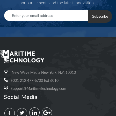
announcements and the latest innovations.
Subscribe
New Wave Media New York, N.Y. 10010
+001 212 477-6700 Ext 6010
Support@MaritimeTechnology.com
Social Media