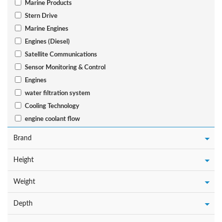
Marine Products
Stern Drive
Marine Engines
Engines (Diesel)
Satellite Communications
Sensor Monitoring & Control
Engines
water filtration system
Cooling Technology
engine coolant flow
Brand
Height
Weight
Depth