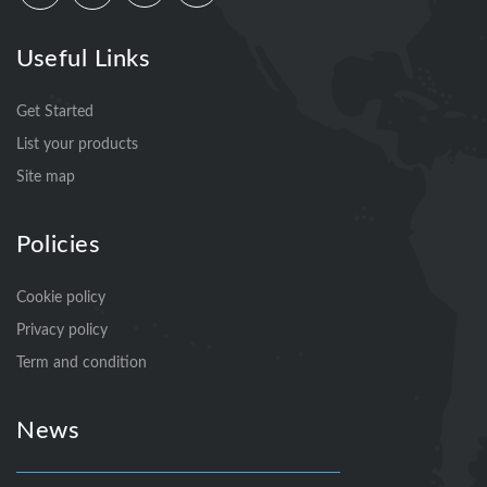
Useful Links
Get Started
List your products
Site map
Policies
Cookie policy
Privacy policy
Term and condition
News