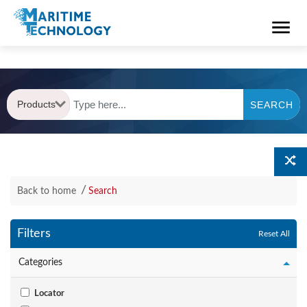
Products
SEARCH
Back to home
Search
Filters
Reset All
Categories
Locator