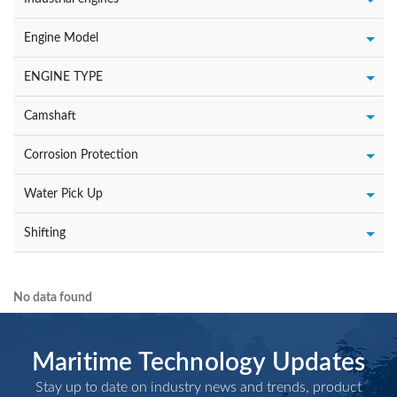
Engine Model
ENGINE TYPE
Camshaft
Corrosion Protection
Water Pick Up
Shifting
No data found
Maritime Technology Updates
Stay up to date on industry news and trends, product