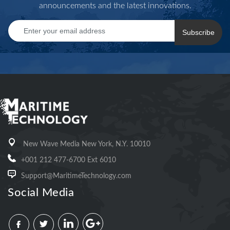
announcements and the latest innovations.
Subscribe
New Wave Media New York, N.Y. 10010
+001 212 477-6700 Ext 6010
Support@MaritimeTechnology.com
Social Media