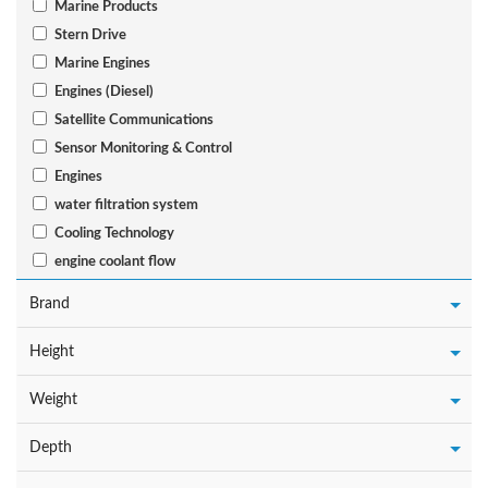
Marine Products
Stern Drive
Marine Engines
Engines (Diesel)
Satellite Communications
Sensor Monitoring & Control
Engines
water filtration system
Cooling Technology
engine coolant flow
Brand
Height
Weight
Depth