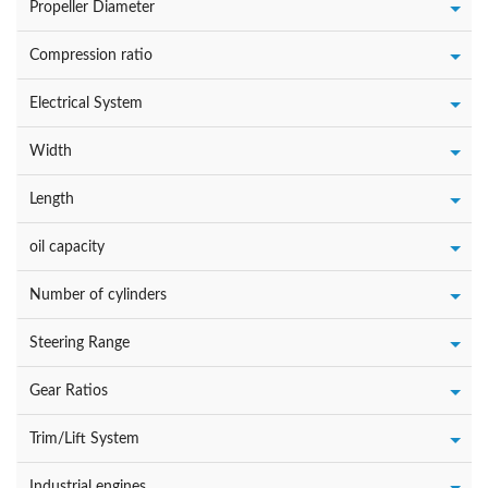
Propeller Diameter
Compression ratio
Electrical System
Width
Length
oil capacity
Number of cylinders
Steering Range
Gear Ratios
Trim/Lift System
Industrial engines