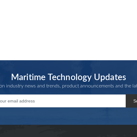
Maritime Technology Updates
 on industry news and trends, product announcements and the lat
S