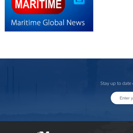
Stay up to date