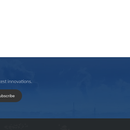
est innovations.
ubscribe