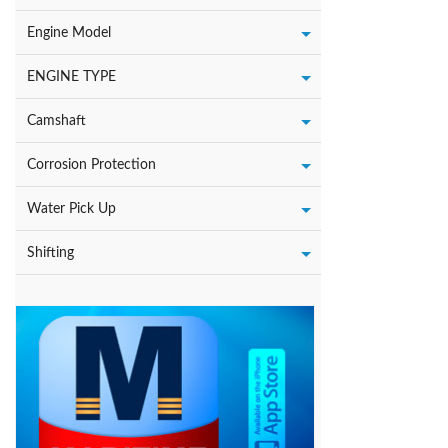
Engine Model
ENGINE TYPE
Camshaft
Corrosion Protection
Water Pick Up
Shifting