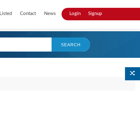
Listed
Contact
News
Login
Signup
SEARCH