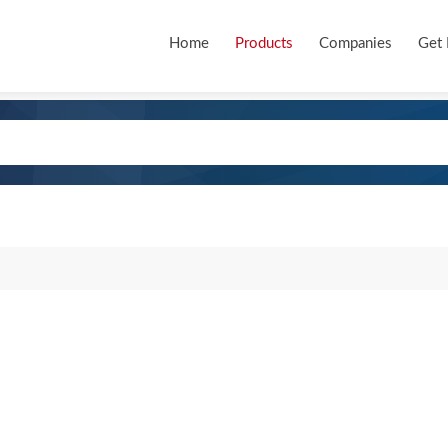
Home
Products
Companies
Get 