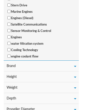
Stern Drive
Marine Engines
Engines (Diesel)
Satellite Communications
Sensor Monitoring & Control
Engines
water filtration system
Cooling Technology
engine coolant flow
Brand
Height
Weight
Depth
Propeller Diameter