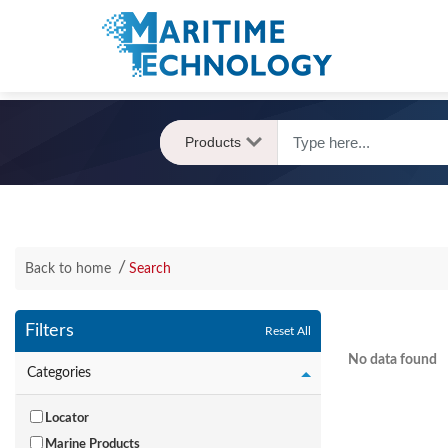
Products
Back to home
Search
Filters
Reset All
No data found
Categories
Locator
Marine Products