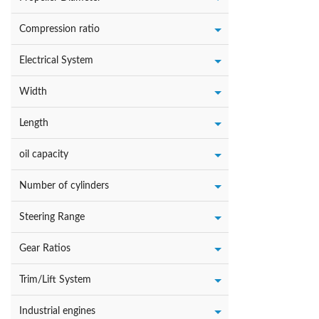
Compression ratio
Electrical System
Width
Length
oil capacity
Number of cylinders
Steering Range
Gear Ratios
Trim/Lift System
Industrial engines