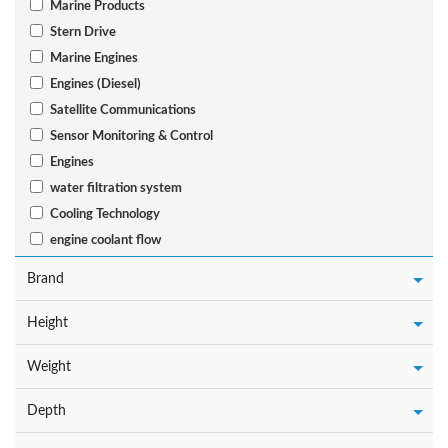
Marine Products
Stern Drive
Marine Engines
Engines (Diesel)
Satellite Communications
Sensor Monitoring & Control
Engines
water filtration system
Cooling Technology
engine coolant flow
Brand
Height
Weight
Depth