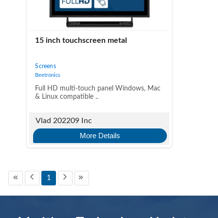
15 inch touchscreen metal
Screens
Beetronics
Full HD multi-touch panel Windows, Mac
& Linux compatible ..
Vlad 202209 Inc
More Details
1