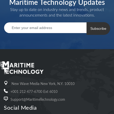
Maritime Technology Updates
Stay up to date on industry news and trends, product
announcements and the latest innovations.
Subscribe
New Wave Media New York, N.Y. 10010
+001 212 477-6700 Ext 6010
Support@MaritimeTechnology.com
Social Media