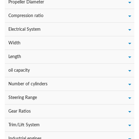
Propeller Diameter
Compression ratio
Electrical System
Width
Length
oil capacity
Number of cylinders
Steering Range
Gear Ratios
Trim/Lift System
Industrial engines