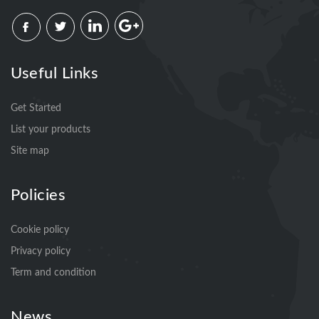
Useful Links
Get Started
List your products
Site map
Policies
Cookie policy
Privacy policy
Term and condition
News