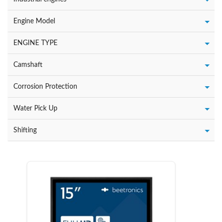
Engine Model
ENGINE TYPE
Camshaft
Corrosion Protection
Water Pick Up
Shifting