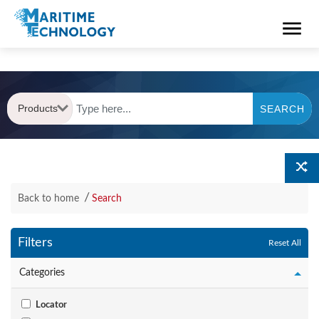
Products
SEARCH
Back to home
Search
Filters
Reset All
Categories
Locator