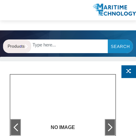
Products
SEARCH