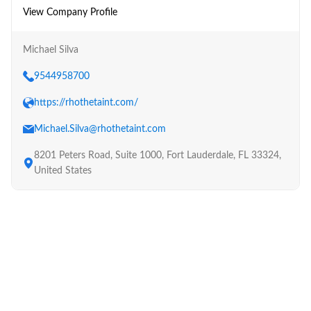
View Company Profile
Michael Silva
9544958700
https://rhothetaint.com/
Michael.Silva@rhothetaint.com
8201 Peters Road, Suite 1000, Fort Lauderdale, FL 33324,
United States