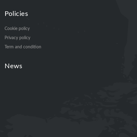
Policies
Cookie policy
Privacy policy
Term and condition
News