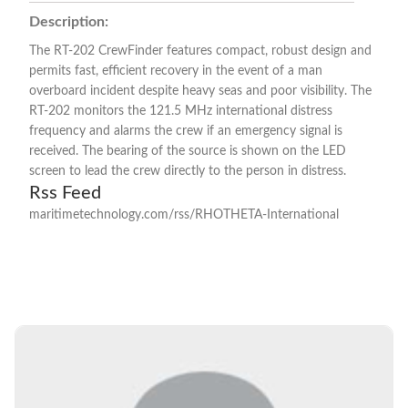
Description:
The RT-202 CrewFinder features compact, robust design and
permits fast, efficient recovery in the event of a man
overboard incident despite heavy seas and poor visibility. The
RT-202 monitors the 121.5 MHz international distress
frequency and alarms the crew if an emergency signal is
received. The bearing of the source is shown on the LED
screen to lead the crew directly to the person in distress.
Rss Feed
maritimetechnology.com/rss/RHOTHETA-International