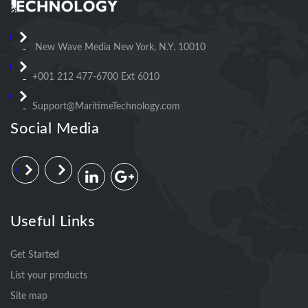
New Wave Media New York, N.Y. 10010
+001 212 477-6700 Ext 6010
Support@MaritimeTechnology.com
Social Media
Useful Links
Get Started
List your products
Site map