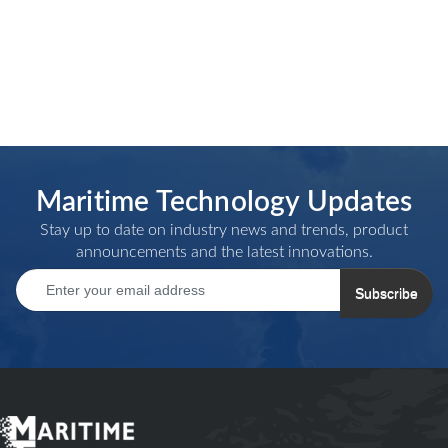
Maritime Technology Updates
Stay up to date on industry news and trends, product
announcements and the latest innovations.
Subscribe