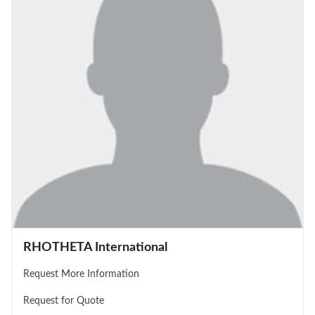
RHOTHETA International
Request More Information
Request for Quote