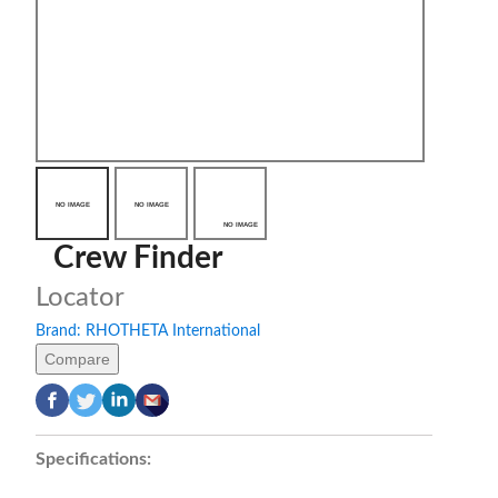
Crew Finder
Locator
Brand:
RHOTHETA International
Compare
Specifications: